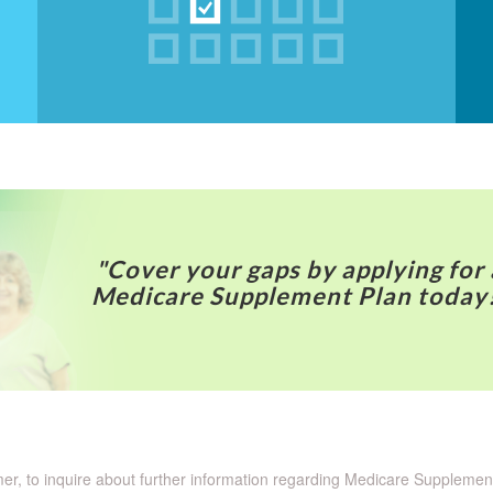
"Cover your gaps by applying for 
Medicare Supplement Plan today
omer, to inquire about further information regarding Medicare Suppleme