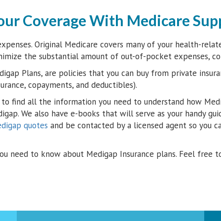
our Coverage With Medicare Sup
xpenses. Original Medicare covers many of your health-related
nimize the substantial amount of out-of-pocket expenses, c
igap Plans, are policies that you can buy from private insura
surance, copayments, and deductibles).
to find all the information you need to understand how Medi
digap. We also have e-books that will serve as your handy gui
edigap quotes
and be contacted by a licensed agent so you ca
ou need to know about Medigap Insurance plans. Feel free t