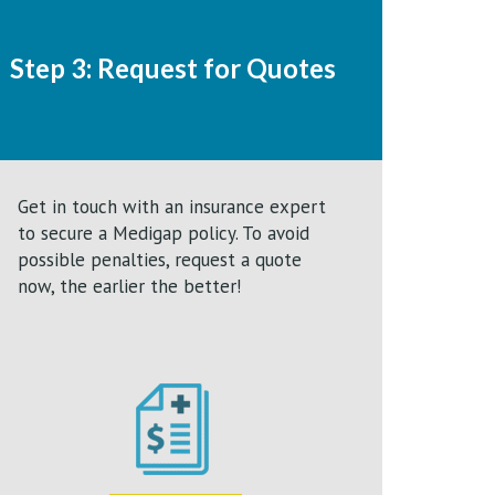
Step 3: Request for Quotes
Get in touch with an insurance expert
to secure a Medigap policy. To avoid
possible penalties, request a quote
now, the earlier the better!