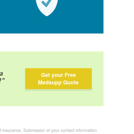
a
Get your Free
!"
Medsupp Quote
nt insurance. Submission of your contact information