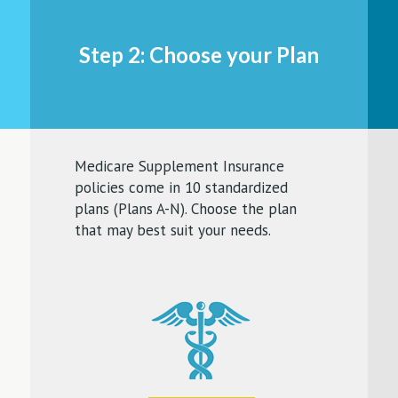
Step 2: Choose your Plan
Medicare Supplement Insurance
policies come in 10 standardized
plans (Plans A-N). Choose the plan
that may best suit your needs.