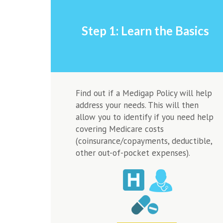
Step 1: Learn the Basics
Find out if a Medigap Policy will help
address your needs. This will then
allow you to identify if you need help
covering Medicare costs
(coinsurance/copayments, deductible,
other out-of-pocket expenses).