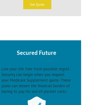
Get Quote
Secured Future
Live your life free from possible regret.
Security can begin when you request
your Medicare Supplement quote. These
plans can lessen the financial burden of
having to pay for out-of-pocket costs.