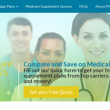
gap Plans
Medicare Supplement Quotes
FAQs
About F
Compare and Save on Medica
Fill out our quick form to get your 
supplement plans from top carriers.
and money!
Get your Free Quote