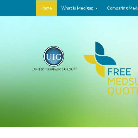
Home
What is Medigap
Comparing Medi