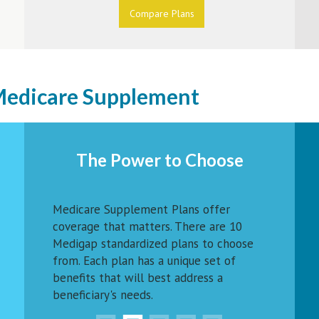
Compare Plans
 Medicare Supplement
The Power to Choose
Medicare Supplement Plans offer
coverage that matters. There are 10
Medigap standardized plans to choose
from. Each plan has a unique set of
benefits that will best address a
beneficiary's needs.