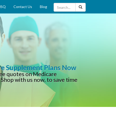
MSQ
Contact Us
Blog
re Supplement Plans Now
free quotes on Medicare
 Shop with us now, to save time