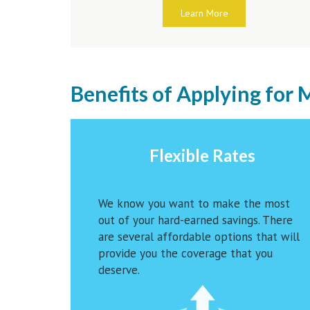
Learn More
Benefits of Applying for
Flexible Rates
We know you want to make the most
out of your hard-earned savings. There
are several affordable options that will
provide you the coverage that you
deserve.