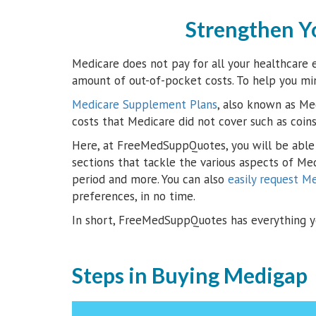
Strengthen Y
Medicare does not pay for all your healthcare e
amount of out-of-pocket costs. To help you mi
Medicare Supplement Plans
, also known as Med
costs that Medicare did not cover such as coin
Here, at FreeMedSuppQuotes, you will be able 
sections that tackle the various aspects of Me
period and more. You can also
easily request M
preferences, in no time.
In short, FreeMedSuppQuotes has everything y
Steps in Buying Medigap