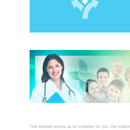
This website serves as an invitation for you, the cust