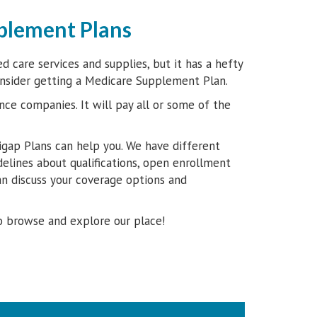
plement Plans
 care services and supplies, but it has a hefty
onsider getting a Medicare Supplement Plan.
nce companies. It will pay all or some of the
gap Plans can help you. We have different
delines about qualifications, open enrollment
n discuss your coverage options and
o browse and explore our place!