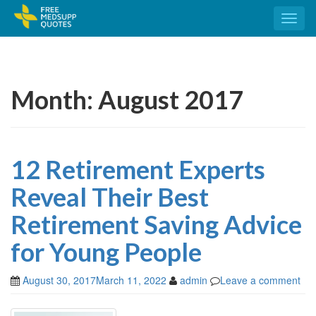
Toggl
naviga
Month:
August 2017
12 Retirement Experts
Reveal Their Best
Retirement Saving Advice
for Young People
August 30, 2017
March 11, 2022
admin
Leave a comment