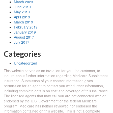
March 2023
June 2019
May 2019
April 2019
March 2019
February 2019
January 2019
August 2017
July 2017
Categories
Uncategorized
This website serves as an invitation for you, the customer, to
inquire about further information regarding Medicare Supplement
insurance. Submission of your contact information gives
permission for an agent to contact you with further information,
including complete details on cost and coverage of this insurance.
The licensed agents that may call you are not connected with or
endorsed by the U.S. Government or the federal Medicare
program. Medicare has neither reviewed nor endorsed the
information contained on this website. This is not a complete