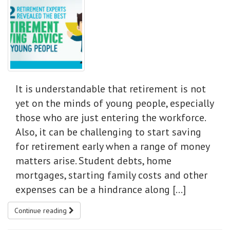
It is understandable that retirement is not
yet on the minds of young people, especially
those who are just entering the workforce.
Also, it can be challenging to start saving
for retirement early when a range of money
matters arise. Student debts, home
mortgages, starting family costs and other
expenses can be a hindrance along […]
Continue reading