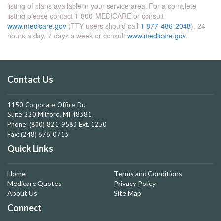
listing of plans available in your service area. For a complete
listing please contact 1-800-MEDICARE or consult
www.medicare.gov
(TTY users should call
1-877-486-2048
), 24
hours a day, 7 days a week or consult
www.medicare.gov
.
Contact Us
1150 Corporate Office Dr.
Suite 220 Milford, MI 48381
Phone: (800) 821-9580 Ext. 1250
Fax: (248) 676-0713
Quick Links
Home
Terms and Conditions
Medicare Quotes
Privacy Policy
About Us
Site Map
Connect