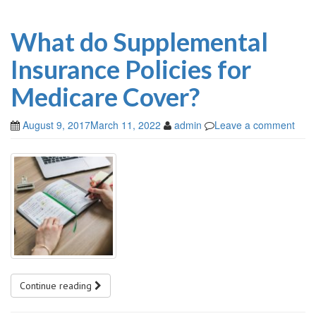
What do Supplemental
Insurance Policies for
Medicare Cover?
August 9, 2017
March 11, 2022
admin
Leave a comment
Continue reading