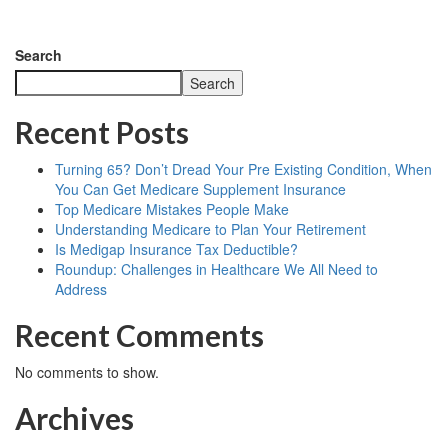
Search
Search
Recent Posts
Turning 65? Don’t Dread Your Pre Existing Condition, When
You Can Get Medicare Supplement Insurance
Top Medicare Mistakes People Make
Understanding Medicare to Plan Your Retirement
Is Medigap Insurance Tax Deductible?
Roundup: Challenges in Healthcare We All Need to
Address
Recent Comments
No comments to show.
Archives