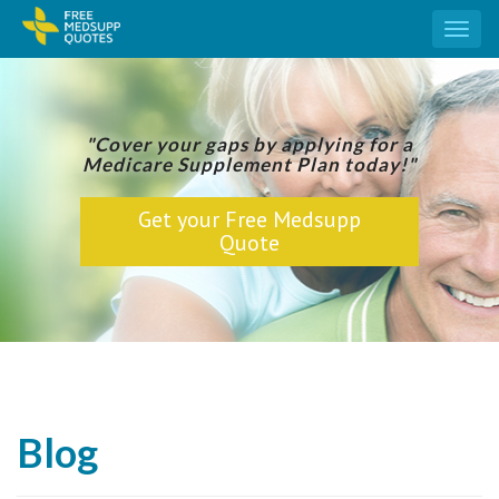
Toggl
naviga
"Cover your gaps by applying for a
Medicare Supplement Plan today!"
Get your Free Medsupp
Quote
Blog