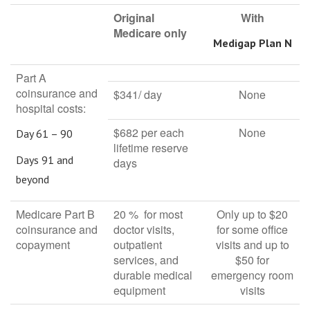
Original
With
Medicare only
Medigap Plan N
Part A
coinsurance and
$341/ day
None
hospital costs:
$682 per each
None
Day 61 – 90
lifetime reserve
Days 91 and
days
beyond
Medicare Part B
20 % for most
Only up to $20
coinsurance and
doctor visits,
for some office
copayment
outpatient
visits and up to
services, and
$50 for
durable medical
emergency room
equipment
visits