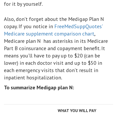
for it by yourself.
Also, don’t forget about the Medigap Plan N
copay. If you notice in
FreeMedSuppQuotes’
Medicare supplement comparison chart
,
Medicare plan N has asterisks in its Medicare
Part B coinsurance and copayment benefit. It
means you’ll have to pay up to $20 (can be
lower) in each doctor visit and up to $50 in
each emergency visits that don’t result in
inpatient hospitalization.
To summarize Medigap plan N:
WHAT YOU WILL PAY