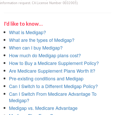
information request. CA License Number 0E02003)
I'd like to know…
What is Medigap?
What are the types of Medigap?
When can I buy Medigap?
How much do Medigap plans cost?
How to Buy a Medicare Supplement Policy?
Are Medicare Supplement Plans Worth It?
Pre-existing conditions and Medigap
Can I Switch to a Different Medigap Policy?
Can I Switch From Medicare Advantage To
Medigap?
Medigap vs. Medicare Advantage