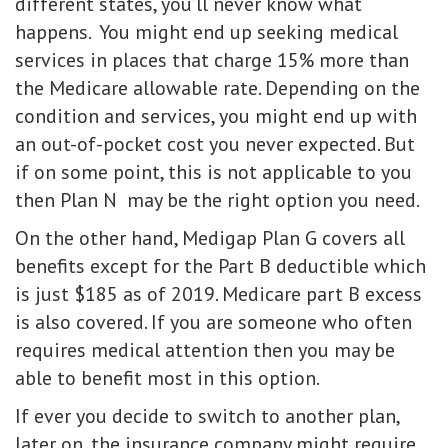
different states, you’ll never know what
happens. You might end up seeking medical
services in places that charge 15% more than
the Medicare allowable rate. Depending on the
condition and services, you might end up with
an out-of-pocket cost you never expected. But
if on some point, this is not applicable to you
then Plan N may be the right option you need.
On the other hand, Medigap Plan G covers all
benefits except for the Part B deductible which
is just $185 as of 2019. Medicare part B excess
is also covered. If you are someone who often
requires medical attention then you may be
able to benefit most in this option.
If ever you decide to switch to another plan,
later on, the insurance company might require