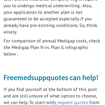
you to undergo medical underwriting. Also,
your application to another plan is not
guaranteed to be accepted especially if you
already have pre-existing conditions. So, think
wisely.
For comparison of annual Medigap costs, check
the Medigap Plan N vs. Plan G infographic
below :
Freemedsuppquotes can help!
If you find yourself at the bottom of this post
and are still unsure of what option to choose,
we can help. To start with,
request quotes
from