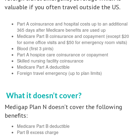
valuable if you often travel outside the US.
Part A coinsurance and hospital costs up to an additional
365 days after Medicare benefits are used up
Medicare Part B coinsurance and copayment (except $20
for some office visits and $50 for emergency room visits)
Blood (first 3 pints)
Part A hospice care coinsurance or copayment
Skilled nursing facility coinsurance
Medicare Part A deductible
Foreign travel emergency (up to plan limits)
What it doesn’t cover?
Medigap Plan N doesn’t cover the following
benefits:
Medicare Part B deductible
Part B excess charge