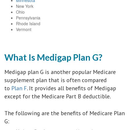
Minnesota
New York
Ohio
Pennsylvania
Rhode Island
Vermont
What Is Medigap Plan G?
Medigap plan G is another popular Medicare
supplement plan that is often compared
to
Plan F
. It provides all benefits of Medigap
except for the Medicare Part B deductible.
The following are the benefits of Medicare Plan
G: