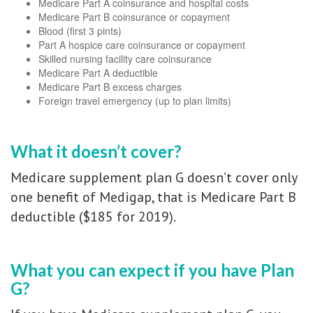
Medicare Part A coinsurance and hospital costs
Medicare Part B coinsurance or copayment
Blood (first 3 pints)
Part A hospice care coinsurance or copayment
Skilled nursing facility care coinsurance
Medicare Part A deductible
Medicare Part B excess charges
Foreign travel emergency (up to plan limits)
What it doesn’t cover?
Medicare supplement plan G doesn’t cover only
one benefit of Medigap, that is Medicare Part B
deductible ($185 for 2019).
What you can expect if you have Plan
G?