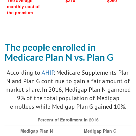
The average
$210
$290
monthly cost of
the premium
The people enrolled in
Medicare Plan N vs. Plan G
According to
AHIP
, Medicare Supplements Plan
N and Plan G continue to gain a fair amount of
market share. In 2016, Medigap Plan N garnered
9% of the total population of Medigap
enrollees while Medigap Plan G gained 10%.
Percent of Enrollment in 2016
Medigap Plan N
Medigap Plan G