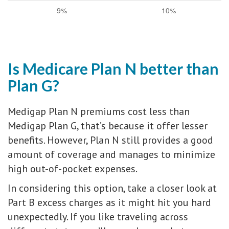
9%
10%
Is Medicare Plan N better than
Plan G?
Medigap Plan N premiums cost less than
Medigap Plan G, that’s because it offer lesser
benefits. However, Plan N still provides a good
amount of coverage and manages to minimize
high out-of-pocket expenses.
In considering this option, take a closer look at
Part B excess charges as it might hit you hard
unexpectedly. If you like traveling across