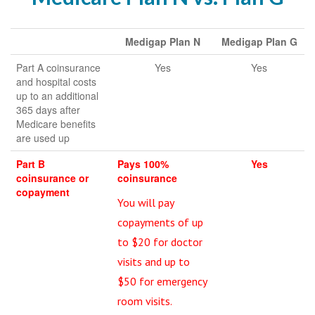
Medigap Plan N
Medigap Plan G
Part A coinsurance
Yes
Yes
and hospital costs
up to an additional
365 days after
Medicare benefits
are used up
Part B
Pays 100%
Yes
coinsurance or
coinsurance
copayment
You will pay
copayments of up
to $20 for doctor
visits and up to
$50 for emergency
room visits.