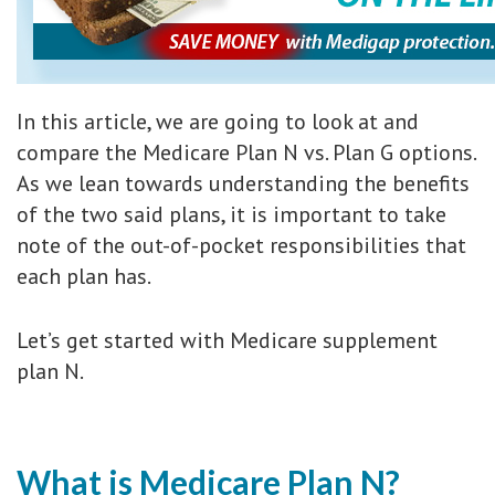
In this article, we are going to look at and
compare the Medicare Plan N vs. Plan G options.
As we lean towards understanding the benefits
of the two said plans, it is important to take
note of the out-of-pocket responsibilities that
each plan has.
Let’s get started with Medicare supplement
plan N.
What is Medicare Plan N?