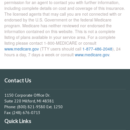
permission for an agent to contact you with further information,
including complete details on cost and coverage of this insurance.
The licensed agents that may call you are not connected with or
endorsed by the U.S. Government or the federal Medicare
program. Medicare has neither reviewed nor endorsed the
information contained on this website. This is not a complete
listing of plans available in your service area. For a complete
listing please contact 1-800-MEDICARE or consult
www.medicare.gov
(TTY users should call
1-877-486-2048
), 24
hours a day, 7 days a week or consult
www.medicare.gov
.
Contact Us
1150 Corporate Office Dr.
Suite 220 Milford, MI 48381
Phone: (800) 821-9580 Ext. 1250
Fax: (248) 676-0713
Quick Links