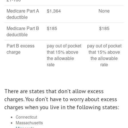
Medicare Part A
$1,364
None
deductible
Medicare Part B
$185
$185
deductible
Part B excess
pay out of pocket
pay out of pocket
charge
that 15% above
that 15% above
the allowable
the allowable
rate
rate
There are states that don’t allow excess
charges. You don’t have to worry about excess
charges when you live in the following states:
Connecticut
Massachusetts