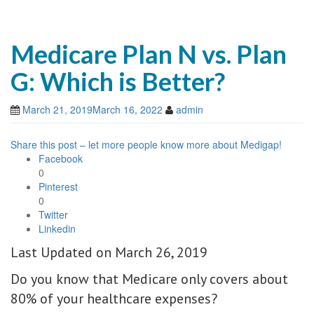
Medicare Plan N vs. Plan
G: Which is Better?
March 21, 2019
March 16, 2022
admin
Share this post – let more people know more about Medigap!
Facebook
0
Pinterest
0
Twitter
Linkedin
Last Updated on March 26, 2019
Do you know that Medicare only covers about
80% of your healthcare expenses?