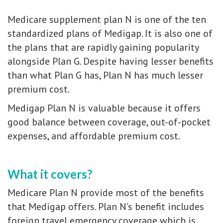
Medicare supplement plan N is one of the ten
standardized plans of Medigap. It is also one of
the plans that are rapidly gaining popularity
alongside Plan G. Despite having lesser benefits
than what Plan G has, Plan N has much lesser
premium cost.
Medigap Plan N is valuable because it offers
good balance between coverage, out-of-pocket
expenses, and affordable premium cost.
What it covers?
Medicare Plan N provide most of the benefits
that Medigap offers. Plan N’s benefit includes
foreign travel emergency coverage which is