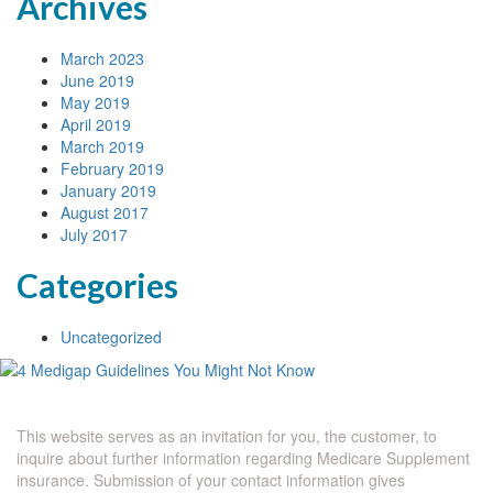
Archives
March 2023
June 2019
May 2019
April 2019
March 2019
February 2019
January 2019
August 2017
July 2017
Categories
Uncategorized
This website serves as an invitation for you, the customer, to
inquire about further information regarding Medicare Supplement
insurance. Submission of your contact information gives