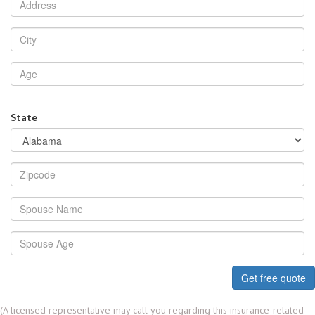
State
Get free quote
(A licensed representative may call you regarding this insurance-related