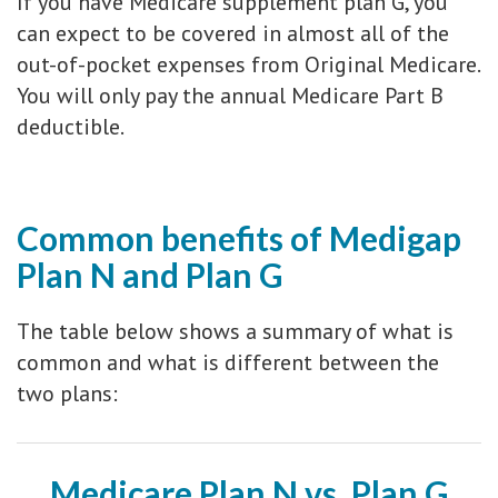
If you have Medicare supplement plan G, you
can expect to be covered in almost all of the
out-of-pocket expenses from Original Medicare.
You will only pay the annual Medicare Part B
deductible.
Common benefits of Medigap
Plan N and Plan G
The table below shows a summary of what is
common and what is different between the
two plans:
Medicare Plan N vs. Plan G