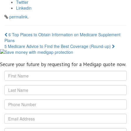
Twitter
Linkedin
permalink
.
Post
6 Top Places to Obtain Information on Medicare Supplement
Plans
navigation
5 Medicare Advice to Find the Best Coverage (Round-up)
Secure your future by requesting for a Medigap quote now.