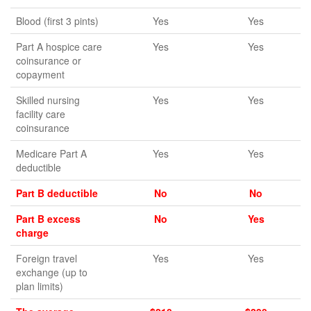
Blood (first 3 pints)
Yes
Yes
Part A hospice care
Yes
Yes
coinsurance or
copayment
Skilled nursing
Yes
Yes
facility care
coinsurance
Medicare Part A
Yes
Yes
deductible
Part B deductible
No
No
Part B excess
No
Yes
charge
Foreign travel
Yes
Yes
exchange (up to
plan limits)