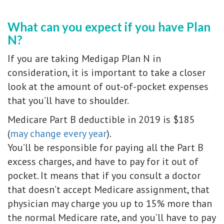
What can you expect if you have Plan
N?
If you are taking Medigap Plan N in
consideration, it is important to take a closer
look at the amount of out-of-pocket expenses
that you’ll have to shoulder.
Medicare Part B deductible in 2019 is $185
(
may change every year
).
You’ll be responsible for paying all the Part B
excess charges, and have to pay for it out of
pocket. It means that if you consult a doctor
that doesn’t accept Medicare assignment, that
physician may charge you up to 15% more than
the normal Medicare rate, and you’ll have to pay