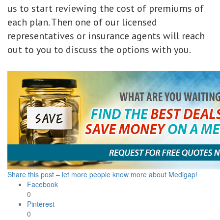
us to start reviewing the cost of premiums of
each plan. Then one of our licensed
representatives or insurance agents will reach
out to you to discuss the options with you.
Share this post – let more people know more about Medigap!
Facebook
0
Pinterest
0