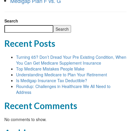
Medigap Plan F vs. G
Search
Search
Recent Posts
Turning 65? Don’t Dread Your Pre Existing Condition, When
You Can Get Medicare Supplement Insurance
Top Medicare Mistakes People Make
Understanding Medicare to Plan Your Retirement
Is Medigap Insurance Tax Deductible?
Roundup: Challenges in Healthcare We All Need to
Address
Recent Comments
No comments to show.