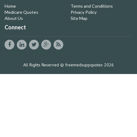
Home
Terms and Conditions
Medicare Quotes
Privacy Policy
About Us
Site Map
Connect
All Rights Reserved © freemedsuppquotes 2026