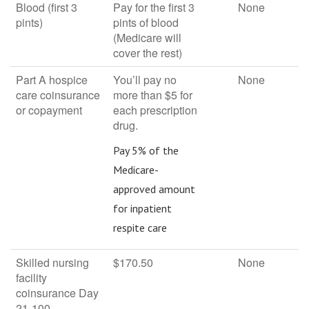
Blood (first 3
Pay for the first 3
None
pints)
pints of blood
(Medicare will
cover the rest)
Part A hospice
You’ll pay no
None
care coinsurance
more than $5 for
or copayment
each prescription
drug.
Pay 5% of the
Medicare-
approved amount
for inpatient
respite care
Skilled nursing
$170.50
None
facility
coinsurance Day
21-100