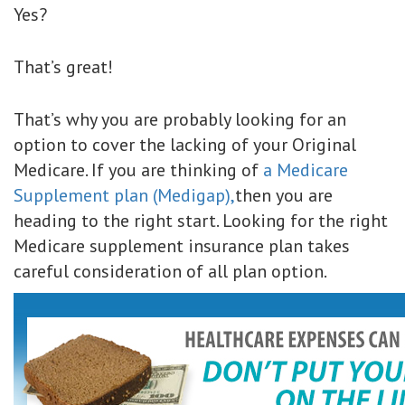
Yes?
That’s great!
That’s why you are probably looking for an
option to cover the lacking of your Original
Medicare. If you are thinking of
a Medicare
Supplement plan (Medigap),
then you are
heading to the right start. Looking for the right
Medicare supplement insurance plan takes
careful consideration of all plan option.