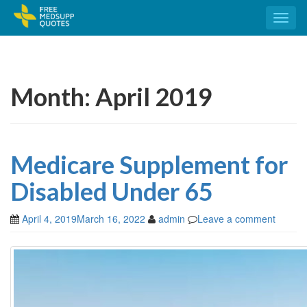
Toggl
naviga
Month:
April 2019
Medicare Supplement for
Disabled Under 65
April 4, 2019
March 16, 2022
admin
Leave a comment