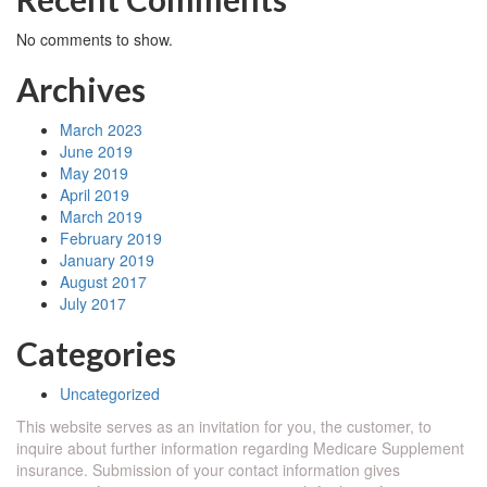
No comments to show.
Archives
March 2023
June 2019
May 2019
April 2019
March 2019
February 2019
January 2019
August 2017
July 2017
Categories
Uncategorized
This website serves as an invitation for you, the customer, to
inquire about further information regarding Medicare Supplement
insurance. Submission of your contact information gives