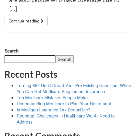
are also people who have coverage due to
[…]
Continue reading
Search
Search
Recent Posts
Turning 65? Don’t Dread Your Pre Existing Condition, When
You Can Get Medicare Supplement Insurance
Top Medicare Mistakes People Make
Understanding Medicare to Plan Your Retirement
Is Medigap Insurance Tax Deductible?
Roundup: Challenges in Healthcare We All Need to
Address
Recent Comments