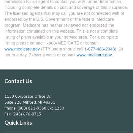
permission for an agent to contact you with further information,
including complete details on cost and coverage of this insurance.
The licensed agents that may call you are not connected with or
endorsed by the U.S. Government or the federal Medicare
program. Medicare has neither reviewed nor endorsed the
information contained on this website. This is not a complete
listing of plans available in your service area. For a complete
listing please contact 1-800-MEDICARE or consult
www.medicare.gov
(TTY users should call
1-877-486-2048
), 24
hours a day, 7 days a week or consult
www.medicare.gov
.
Contact Us
1150 Corporate Office Dr.
Suite 220 Milford, MI 48381
Phone: (800) 821-9580 Ext. 1250
Fax: (248) 676-0713
Quick Links