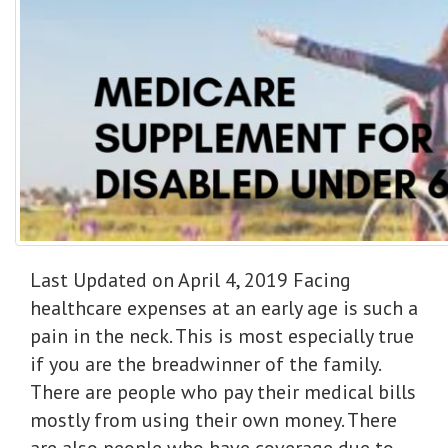
Last Updated on April 4, 2019 Facing
healthcare expenses at an early age is such a
pain in the neck. This is most especially true
if you are the breadwinner of the family.
There are people who pay their medical bills
mostly from using their own money. There