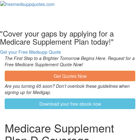
Toggl
naviga
"Cover your gaps by applying for a
Medicare Supplement Plan today!"
Get your Free Medsupp Quote
The First Step to a Brighter Tomorrow Begins Here. Request for a
Free Medicare Supplement Quote Now!
Get Quotes Now
Are you turning 65 soon? Don’t overlook these guidelines when
signing up for Medigap.
Download your free ebook now
Medicare Supplement
Plan D Coverage