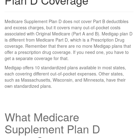
Medicare Supplement Plan D does not cover Part B deductibles
and excess charges, but it covers many out-of-pocket costs
associated with Original Medicare (Part A and B). Medigap plan D
is different from Medicare Part D, which is a Prescription Drug
coverage. Remember that there are no more Medigap plans that
offer a prescription drug coverage. If you need one, you have to
get a separate coverage for that.
Medigap offers 10 standardized plans available in most states,
each covering different out-of-pocket expenses. Other states,
such as Massachusetts, Wisconsin, and Minnesota, have their
own standardized plans.
What Medicare
Supplement Plan D