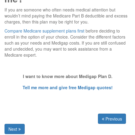
If you are someone who often needs medical attention but
wouldn’t mind paying the Medicare Part B deductible and excess
charges, then this plan may be right for you.
Compare Medicare supplement plans first
before deciding to
enroll in the option of your choice. Consider the different factors
such as your needs and Medigap costs. If you are still confused
and undecided, you may want to seek assistance from a
Medicare expert.
I want to know more about Medigap Plan D.
Tell me more and give free Medigap quotes!
Previous
Next