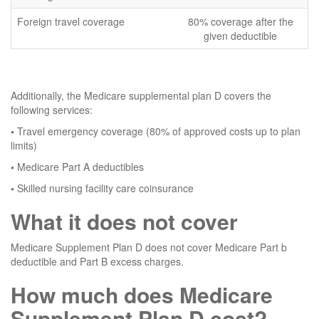
Foreign travel coverage
80% coverage after the
given deductible
Additionally, the Medicare supplemental plan D covers the
following services:
•
Travel emergency coverage (80% of approved costs up to plan
limits)
•
Medicare Part A deductibles
•
Skilled nursing facility care coinsurance
What it does not cover
Medicare Supplement Plan D does not cover Medicare Part b
deductible and Part B excess charges.
How much does Medicare
Supplement Plan D cost?