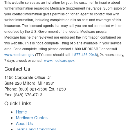
This website serves as an invitation for you, the customer, to inquire about
further information regarding Medicare Supplement insurance. Submission of
your contact information gives permission for an agent to contact you with
further information, including complete details on cost and coverage of this
insurance. The licensed agents that may call you are not connected with or
endorsed by the U.S. Government or the federal Medicare program.
Medicare has neither reviewed nor endorsed the information contained on
this website. This is not a complete listing of plans available in your service
area. For a complete listing please contact 1-800-MEDICARE or consult
www.medicare.gov
(TTY users should call
1-877-486-2048
), 24 hours a day,
7 days a week or consult
www.medicare.gov
.
Contact Us
1150 Corporate Office Dr.
Suite 220 Milford, MI 48381
Phone: (800) 821-9580 Ext. 1250
Fax: (248) 676-0713
Quick Links
Home
Medicare Quotes
About Us
Terms and Conditions