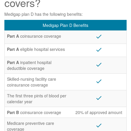
covers?
Medigap plan D has the following benefits:
Medigap Plan D Benefits
Part A
coinsurance coverage
check
Part A
eligible hospital services
check
Part A
inpatient hospital
check
deductible coverage
Skilled-nursing facility care
check
coinsurance coverage
The first three pints of blood per
check
calendar year
Part B
coinsurance coverage
20% of approved amount
Medicare preventive care
check
coverage