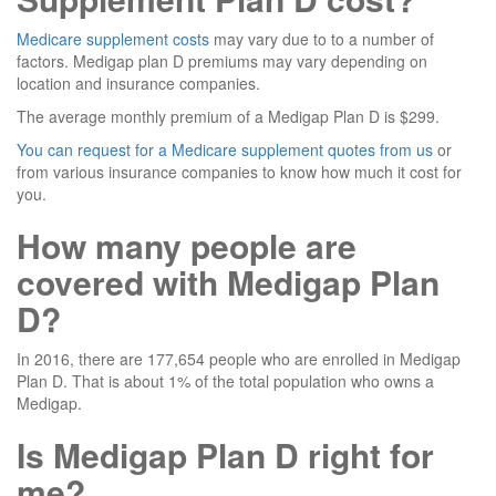
Medicare supplement costs
may vary due to to a number of
factors. Medigap plan D premiums may vary depending on
location and insurance companies.
The average monthly premium of a Medigap Plan D is $299.
You can request for a Medicare supplement quotes from us
or
from various insurance companies to know how much it cost for
you.
How many people are
covered with Medigap Plan
D?
In 2016, there are 177,654 people who are enrolled in Medigap
Plan D. That is about 1% of the total population who owns a
Medigap.
Is Medigap Plan D right for
me?