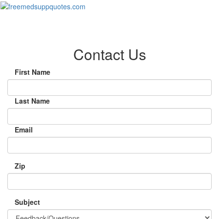
Toggl
naviga
Contact Us
First Name
Last Name
Email
Zip
Subject