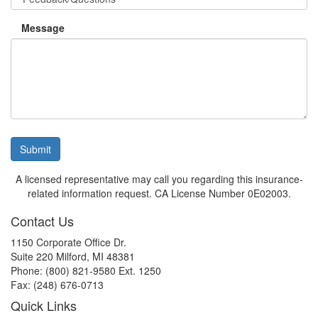
Message
Submit
A licensed representative may call you regarding this insurance-
related information request. CA License Number 0E02003.
Contact Us
1150 Corporate Office Dr.
Suite 220 Milford, MI 48381
Phone: (800) 821-9580 Ext. 1250
Fax: (248) 676-0713
Quick Links