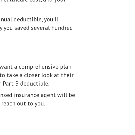
nual deductible, you’ll
ay you saved several hundred
u want a comprehensive plan
 take a closer look at their
r Part B deductible.
ensed insurance agent will be
 reach out to you.