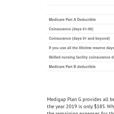
Medicare Part A Deductible
Coinsurance (days 61-90)
Coinsurance (days 91 and beyond)
If you use all the lifetime reserve day
Skilled nursing facility coinsurance 
Medicare Part B deductible
Medigap Plan G provides all be
the year 2019 is only $185. Wh
the remaining expenses for the