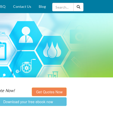
MSQ
Contact Us
Blog
Quote Now!
Get Quotes Now
Download your free ebook now