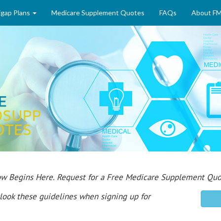
gap Plans
Medicare Supplement Quotes
FAQs
About F
rrow Begins Here. Request for a Free Medicare Supplement 
look these guidelines when signing up for