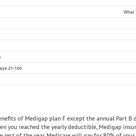
What 
s
days 21-100
nefits of Medigap plan F except the annual Part B d
en you reached the yearly deductible, Medigap insur
 rest of the year. Medicare will pay for 80% of your