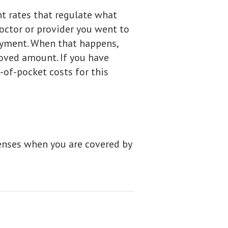
t rates that regulate what
octor or provider you went to
ayment. When that happens,
oved amount. If you have
-of-pocket costs for this
enses when you are covered by