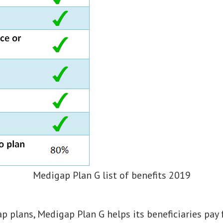
Medigap Plan G list of benefits 2019
ap plans, Medigap Plan G helps its beneficiaries pay