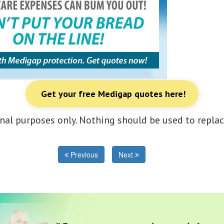
Get your free Medigap quotes here!
nal purposes only. Nothing should be used to replac
Previous
Next