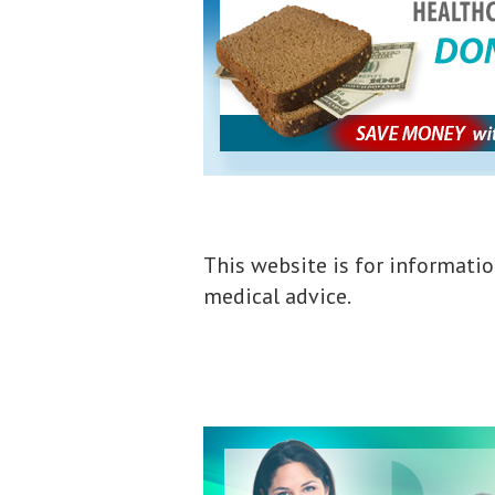
This website is for informatio
medical advice.