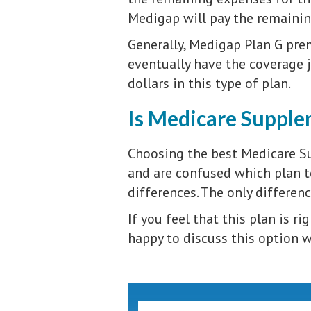
Medigap will pay the remaini
Generally, Medigap Plan G prem
eventually have the coverage 
dollars in this type of plan.
Is Medicare Supplem
Choosing the best Medicare S
and are confused which plan to
differences. The only differen
If you feel that this plan is ri
happy to discuss this option wi