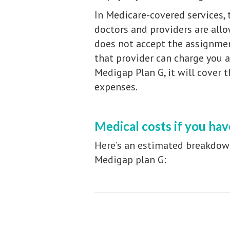
In Medicare-covered services,
doctors and providers are all
does not accept the assignme
that provider can charge you 
Medigap Plan G, it will cover 
expenses.
Medical costs if you ha
Here’s an estimated breakdow
Medigap plan G: