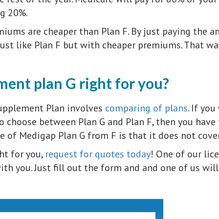
ng 20%.
iums are cheaper than Plan F. By just paying the an
just like Plan F but with cheaper premiums. That w
ent plan G right for you?
upplement Plan involves
comparing of plans
. If yo
 choose between Plan G and Plan F, then you have to
ce of Medigap Plan G from F is that it does not cove
ght for you,
request for quotes today
! One of our lic
th you. Just fill out the form and and one of us will