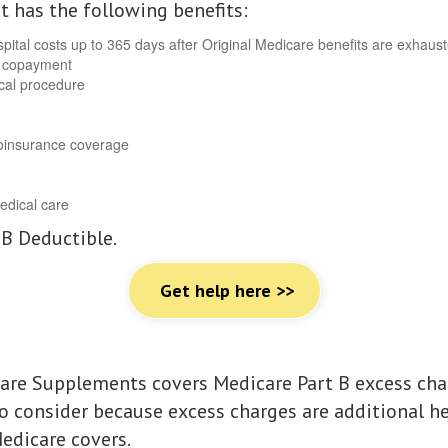
It has the following benefits:
pital costs up to 365 days after Original Medicare benefits are exhaus
r copayment
ical procedure
 coinsurance coverage
edical care
 B Deductible.
Get help here >>
are Supplements covers Medicare Part B excess char
to consider because excess charges are additional h
edicare covers.