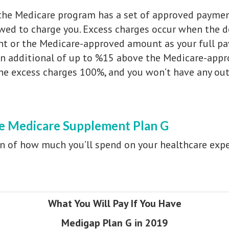
 the Medicare program has a set of approved paymen
owed to charge you. Excess charges occur when the d
nt or the Medicare-approved amount as your full p
an additional of up to %15 above the Medicare-appr
the excess charges 100%, and you won’t have any out
ve Medicare Supplement Plan G
n of how much you’ll spend on your healthcare exp
What You Will Pay If You Have
Medigap Plan G in 2019