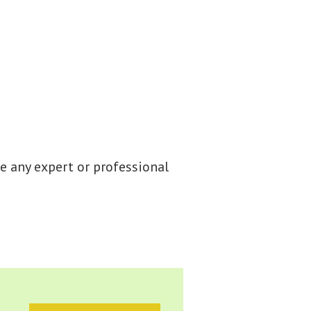
e any expert or professional