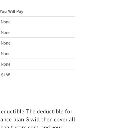
You Will Pay
None
None
None
None
None
$185
eductible. The deductible for
ance plan G will then cover all
 healthcare cost, and your