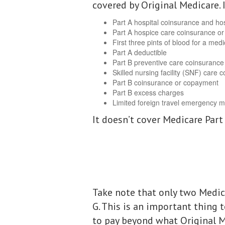
covered by Original Medicare. 
Part A hospital coinsurance and hos
Part A hospice care coinsurance o
First three pints of blood for a med
Part A deductible
Part B preventive care coinsurance
Skilled nursing facility (SNF) care
Part B coinsurance or copayment
Part B excess charges
Limited foreign travel emergency m
It doesn’t cover Medicare Part
Take note that only two Medic
G. This is an important thing 
to pay beyond what Original M