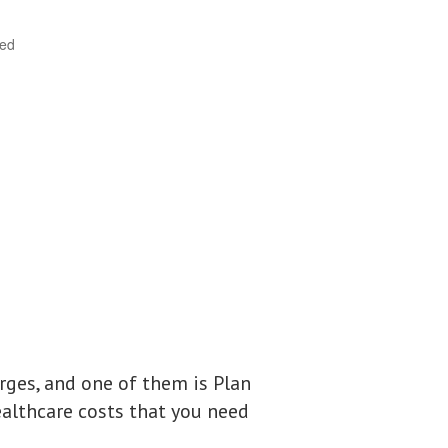
ted
ges, and one of them is Plan
ealthcare costs that you need