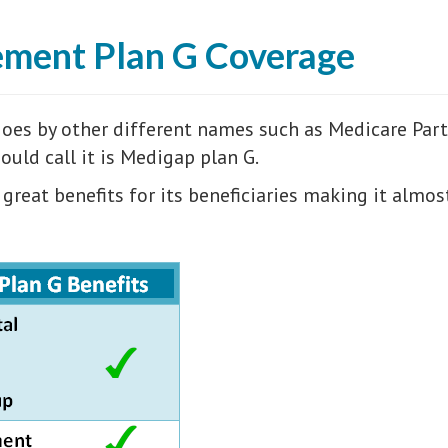
ement Plan G Coverage
es by other different names such as Medicare Part 
uld call it is Medigap plan G.
 great benefits for its beneficiaries making it almo