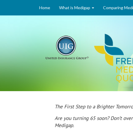
Home
What is Medigap
Comparing Medi
The First Step to a Brighter Tomo
Are you turning 65 soon? Don’t over
Medigap.