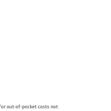
 for out-of-pocket costs not