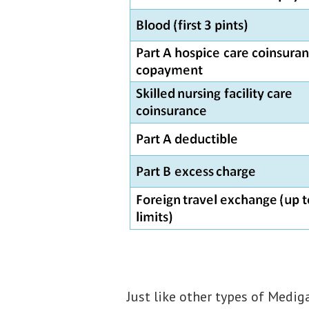
Just like other types of Medig