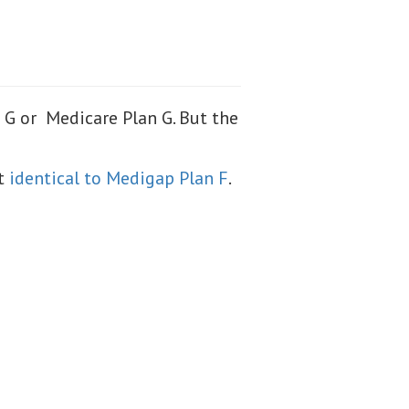
G or Medicare Plan G. But the
st
identical to Medigap Plan F
.