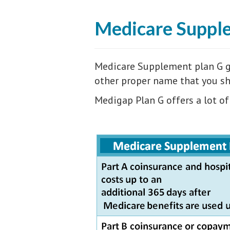
Medicare Suppl
Medicare Supplement plan G go
other proper name that you sho
Medigap Plan G offers a lot of