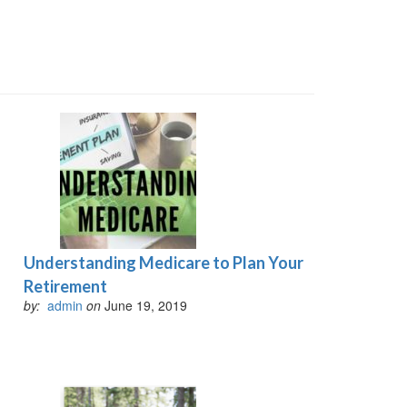
Understanding Medicare to Plan Your
Retirement
by:
admin
on
June 19, 2019