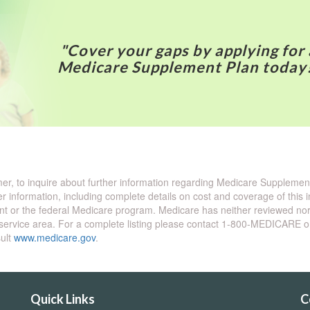
"Cover your gaps by applying for 
Medicare Supplement Plan today
omer, to inquire about further information regarding Medicare Suppleme
er information, including complete details on cost and coverage of this
t or the federal Medicare program. Medicare has neither reviewed nor 
our service area. For a complete listing please contact 1-800-MEDICARE 
sult
www.medicare.gov
.
Quick Links
C