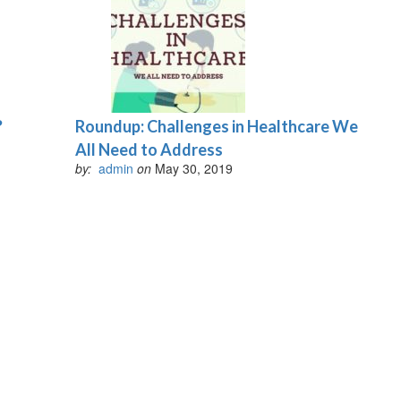
?
Roundup: Challenges in Healthcare We
All Need to Address
by:
admin
on
May 30, 2019