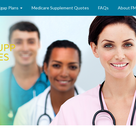
gap Plans
Medicare Supplement Quotes
FAQs
About F