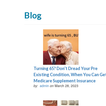
Blog
Turning 65? Don’t Dread Your Pre
Existing Condition, When You Can Ge
Medicare Supplement Insurance
by:
admin
on
March 28, 2023