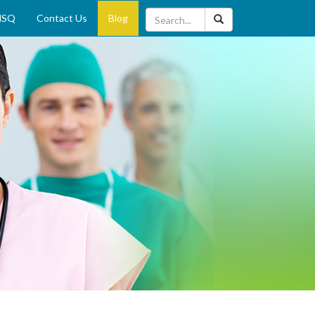
MSQ
Contact Us
Blog