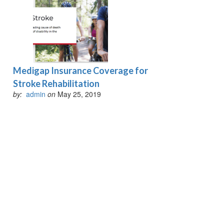
Medigap Insurance Coverage for
Stroke Rehabilitation
by:
admin
on
May 25, 2019