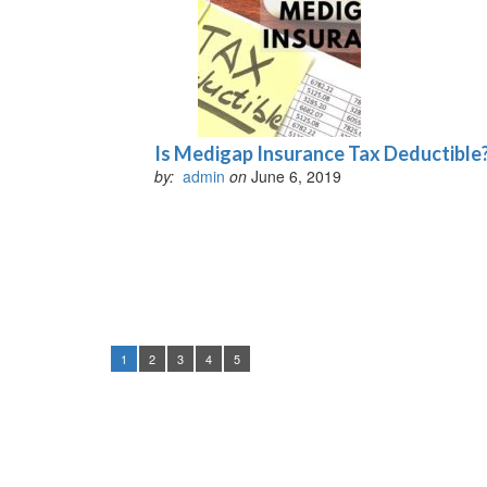
Is Medigap Insurance Tax Deductible
by:
admin
on
June 6, 2019
1
2
3
4
5