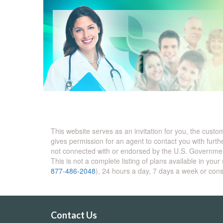
This website serves as an invitation for you, the cust
gives permission for an agent to contact you with furth
not connected with or endorsed by the U.S. Governmen
This is not a complete listing of plans available in y
877-486-2048
), 24 hours a day, 7 days a week or con
Contact Us