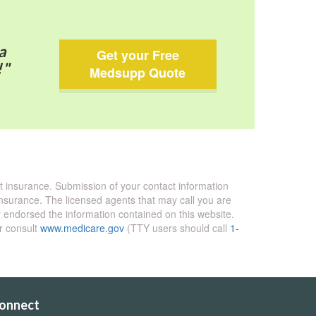
a
Get your Free
!"
Medsupp Quote
nt insurance. Submission of your contact information
 insurance. The licensed agents that may call you are
endorsed the information contained on this website.
or consult
www.medicare.gov
(TTY users should call
1-
onnect