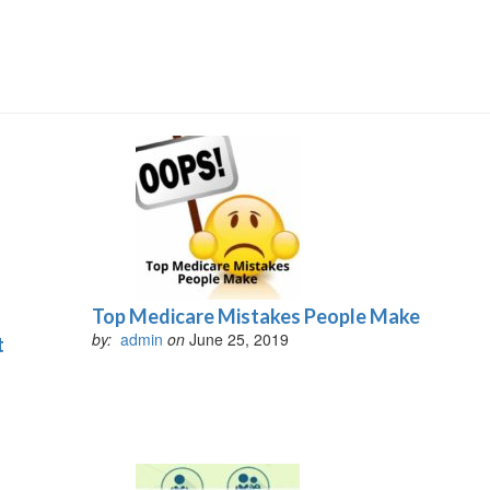
Top Medicare Mistakes People Make
by:
admin
on
June 25, 2019
t