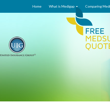
Home
What is Medigap
Comparing Medi