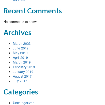
Recent Comments
No comments to show.
Archives
March 2023
June 2019
May 2019
April 2019
March 2019
February 2019
January 2019
August 2017
July 2017
Categories
Uncategorized