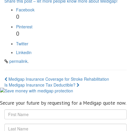
Share this post – let more people know more about Medigap!
Facebook
0
Pinterest
0
Twitter
Linkedin
permalink
.
Post
Medigap Insurance Coverage for Stroke Rehabilitation
Is Medigap Insurance Tax Deductible?
navigation
Secure your future by requesting for a Medigap quote now.