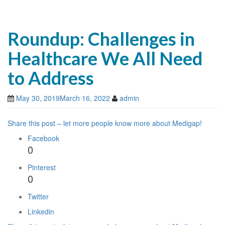
Roundup: Challenges in
Healthcare We All Need
to Address
May 30, 2019
March 16, 2022
admin
Share this post – let more people know more about Medigap!
Facebook
0
Pinterest
0
Twitter
Linkedin