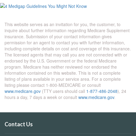
This website serves as an invitation for you, the customer, to
inquire about further information regarding Medicare Supplement
insurance. Submission of your contact information gives
permission for an agent to contact you with further information,
including complete details on cost and coverage of this insurance.
The licensed agents that may call you are not connected with or
endorsed by the U.S. Government or the federal Medicare
program. Medicare has neither reviewed nor endorsed the
information contained on this website. This is not a complete
listing of plans available in your service area. For a complete
listing please contact 1-800-MEDICARE or consult
www.medicare.gov
(TTY users should call
1-877-486-2048
), 24
hours a day, 7 days a week or consult
www.medicare.gov
.
Contact Us