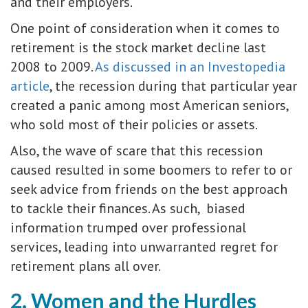
and their employers.
One point of consideration when it comes to
retirement is the stock market decline last
2008 to 2009.
As discussed in an Investopedia
article
, the recession during that particular year
created a panic among most American seniors,
who sold most of their policies or assets.
Also, the wave of scare that this recession
caused resulted in some boomers to refer to or
seek advice from friends on the best approach
to tackle their finances. As such, biased
information trumped over professional
services, leading into unwarranted regret for
retirement plans all over.
2. Women and the Hurdles