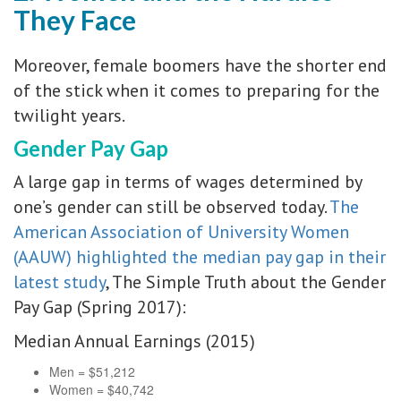
They Face
Moreover, female boomers have the shorter end
of the stick when it comes to preparing for the
twilight years.
Gender Pay Gap
A large gap in terms of wages determined by
one’s gender can still be observed today.
The
American Association of University Women
(AAUW) highlighted the median pay gap in their
latest study
, The Simple Truth about the Gender
Pay Gap (Spring 2017):
Median Annual Earnings (2015)
Men = $51,212
Women = $40,742