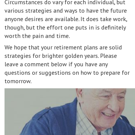
Circumstances do vary for each individual, but
various strategies and ways to have the future
anyone desires are available. It does take work,
though, but the effort one puts in is definitely
worth the pain and time.
We hope that your retirement plans are solid
strategies for brighter golden years. Please
leave a comment below if you have any
questions or suggestions on how to prepare for
tomorrow.