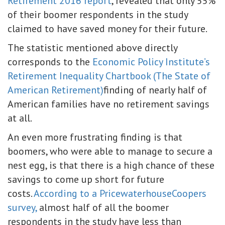
Retirement 2016 report
, revealed that only 55%
of their boomer respondents in the study
claimed to have saved money for their future.
The statistic mentioned above directly
corresponds to the
Economic Policy Institute’s
Retirement Inequality Chartbook (The State of
American Retirement)
finding of nearly half of
American families have no retirement savings
at all.
An even more frustrating finding is that
boomers, who were able to manage to secure a
nest egg, is that there is a high chance of these
savings to come up short for future
costs.
According to a PricewaterhouseCoopers
survey,
almost half of all the boomer
respondents in the study have less than