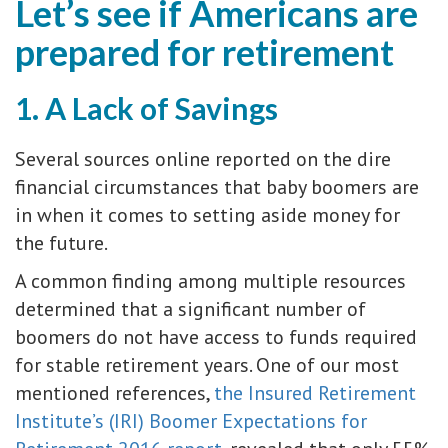
Let’s see if Americans are
prepared for retirement
1. A Lack of Savings
Several sources online reported on the dire
financial circumstances that baby boomers are
in when it comes to setting aside money for
the future.
A common finding among multiple resources
determined that a significant number of
boomers do not have access to funds required
for stable retirement years. One of our most
mentioned references,
the Insured Retirement
Institute’s (IRI) Boomer Expectations for