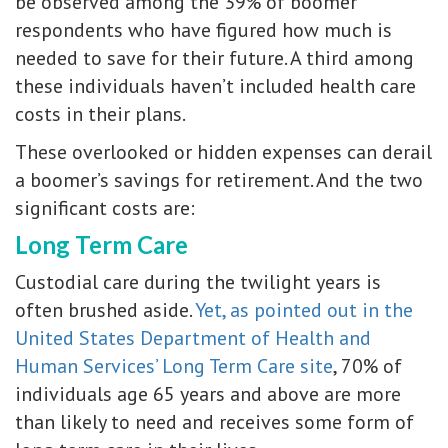
be observed among the 39% of boomer
respondents who have figured how much is
needed to save for their future. A third among
these individuals haven’t included health care
costs in their plans.
These overlooked or hidden expenses can derail
a boomer’s savings for retirement. And the two
significant costs are:
Long Term Care
Custodial care during the twilight years is
often brushed aside.
Yet, as pointed out in the
United States Department of Health and
Human Services’ Long Term Care site
, 70% of
individuals age 65 years and above are more
than likely to need and receives some form of