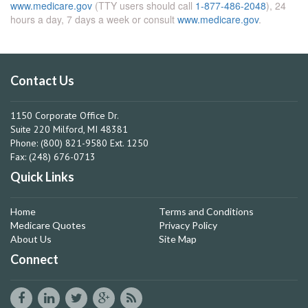
www.medicare.gov
(TTY users should call
1-877-486-2048
), 24
hours a day, 7 days a week or consult
www.medicare.gov
.
Contact Us
1150 Corporate Office Dr.
Suite 220 Milford, MI 48381
Phone: (800) 821-9580 Ext. 1250
Fax: (248) 676-0713
Quick Links
Home
Terms and Conditions
Medicare Quotes
Privacy Policy
About Us
Site Map
Connect