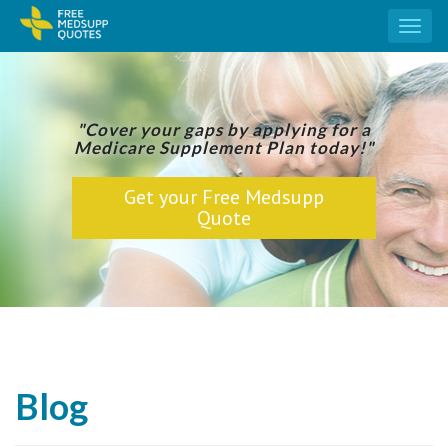
Toggl
naviga
"Cover your gaps by applying for a
Medicare Supplement Plan today!"
Get your Free Medsupp
Quote
Blog