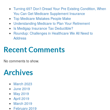
Turning 65? Don’t Dread Your Pre Existing Condition, When
You Can Get Medicare Supplement Insurance
Top Medicare Mistakes People Make
Understanding Medicare to Plan Your Retirement
Is Medigap Insurance Tax Deductible?
Roundup: Challenges in Healthcare We All Need to
Address
Recent Comments
No comments to show.
Archives
March 2023
June 2019
May 2019
April 2019
March 2019
February 2019