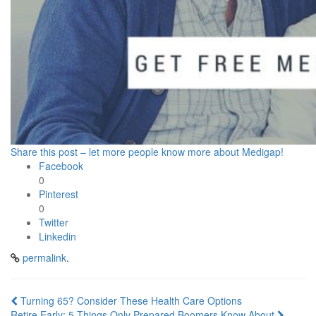
Share this post – let more people know more about Medigap!
Facebook
0
Pinterest
0
Twitter
Linkedin
permalink
.
Post
Turning 65? Consider These Health Care Options
Retire Early: 5 Things Only Prepared Boomers Know About