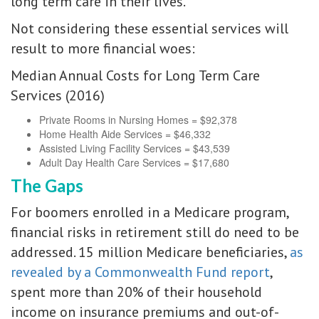
long term care in their lives.
Not considering these essential services will
result to more financial woes:
Median Annual Costs for Long Term Care
Services (2016)
Private Rooms in Nursing Homes = $92,378
Home Health Aide Services = $46,332
Assisted Living Facility Services = $43,539
Adult Day Health Care Services = $17,680
The Gaps
For boomers enrolled in a Medicare program,
financial risks in retirement still do need to be
addressed. 15 million Medicare beneficiaries,
as
revealed by a Commonwealth Fund report
,
spent more than 20% of their household
income on insurance premiums and out-of-