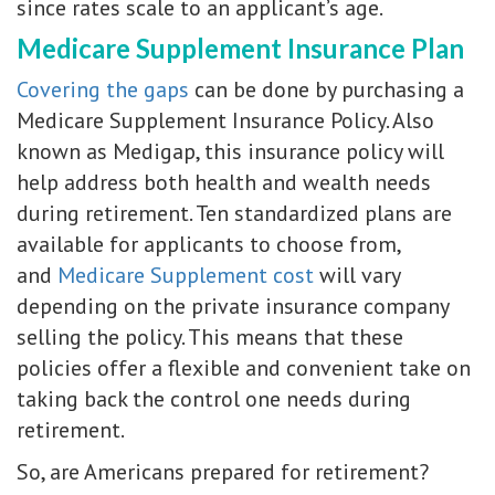
since rates scale to an applicant’s age.
Medicare Supplement Insurance Plan
Covering the gaps
can be done by purchasing a
Medicare Supplement Insurance Policy. Also
known as Medigap, this insurance policy will
help address both health and wealth needs
during retirement. Ten standardized plans are
available for applicants to choose from,
and
Medicare Supplement cost
will vary
depending on the private insurance company
selling the policy. This means that these
policies offer a flexible and convenient take on
taking back the control one needs during
retirement.
So, are Americans prepared for retirement?