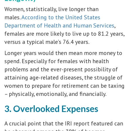
Women, statistically, live longer than
males.
According to the United States
Department of Health and Human Services
,
females are more likely to live up to 81.2 years,
versus a typical male’s 76.4 years.
Longer years would then mean more money to
spend. Especially for females with health
problems and the ever-present possibility of
attaining age-related diseases, the struggle of
women to prepare for retirement can be taxing
– physically, emotionally, and financially.
3. Overlooked Expenses
A crucial point that the IRI report featured can