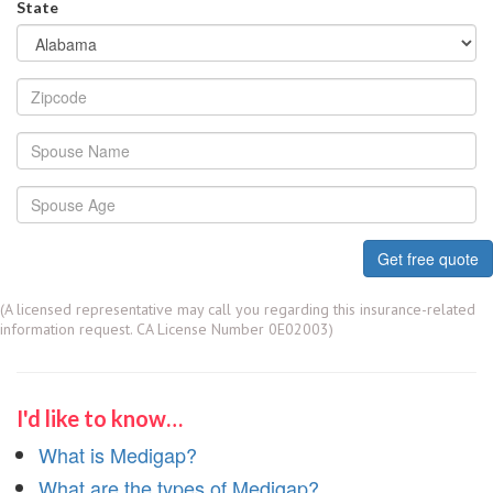
State
Get free quote
(A licensed representative may call you regarding this insurance-related
information request. CA License Number 0E02003)
I'd like to know…
What is Medigap?
What are the types of Medigap?