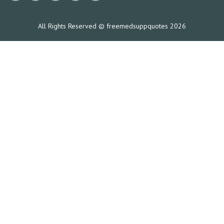
All Rights Reserved © freemedsuppquotes 2026