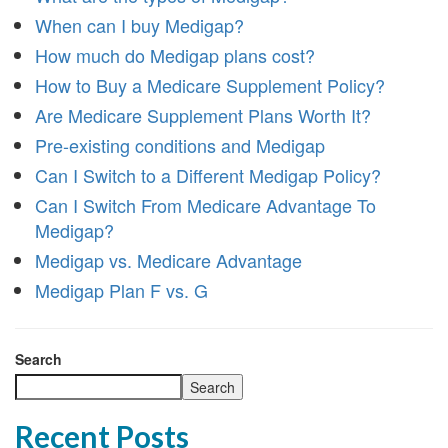
When can I buy Medigap?
How much do Medigap plans cost?
How to Buy a Medicare Supplement Policy?
Are Medicare Supplement Plans Worth It?
Pre-existing conditions and Medigap
Can I Switch to a Different Medigap Policy?
Can I Switch From Medicare Advantage To
Medigap?
Medigap vs. Medicare Advantage
Medigap Plan F vs. G
Search
Search
Recent Posts