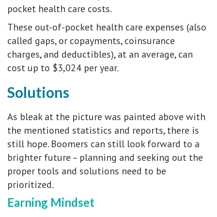
pocket health care costs.
These out-of-pocket health care expenses (also
called gaps, or copayments, coinsurance
charges, and deductibles), at an average, can
cost up to $3,024 per year.
Solutions
As bleak at the picture was painted above with
the mentioned statistics and reports, there is
still hope. Boomers can still look forward to a
brighter future – planning and seeking out the
proper tools and solutions need to be
prioritized.
Earning Mindset