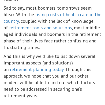
Sad to say, most boomers’ tomorrows seem
bleak. With the
rising costs of health care in the
country
, coupled with the lack of knowledge
of
retirement tools and solutions
, most middle-
aged individuals and boomers in the retirement
phase of their lives face rather confusing and
frustrating times.
And this is why we’d like to list down several
important aspects (and solutions)
on
retirement planning today
. Through this
approach, we hope that you and our other
readers will be able to find out which factors
need to be addressed in securing one’s
retirement years.