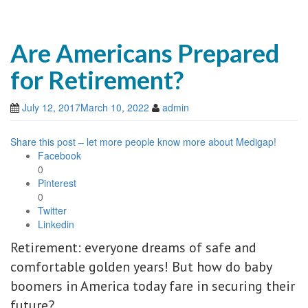
Are Americans Prepared
for Retirement?
July 12, 2017
March 10, 2022
admin
Share this post – let more people know more about Medigap!
Facebook
0
Pinterest
0
Twitter
Linkedin
Retirement: everyone dreams of safe and
comfortable golden years! But how do baby
boomers in America today fare in securing their
future?