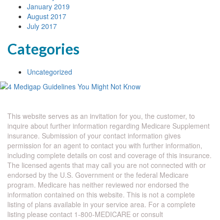
January 2019
August 2017
July 2017
Categories
Uncategorized
This website serves as an invitation for you, the customer, to
inquire about further information regarding Medicare Supplement
insurance. Submission of your contact information gives
permission for an agent to contact you with further information,
including complete details on cost and coverage of this insurance.
The licensed agents that may call you are not connected with or
endorsed by the U.S. Government or the federal Medicare
program. Medicare has neither reviewed nor endorsed the
information contained on this website. This is not a complete
listing of plans available in your service area. For a complete
listing please contact 1-800-MEDICARE or consult