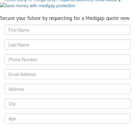
navigation
Secure your future by requesting for a Medigap quote now.