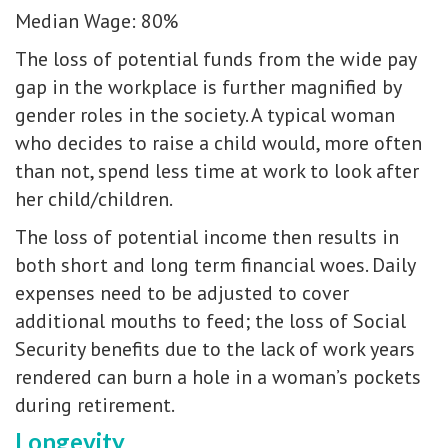
Median Wage: 80%
The loss of potential funds from the wide pay
gap in the workplace is further magnified by
gender roles in the society. A typical woman
who decides to raise a child would, more often
than not, spend less time at work to look after
her child/children.
The loss of potential income then results in
both short and long term financial woes. Daily
expenses need to be adjusted to cover
additional mouths to feed; the loss of Social
Security benefits due to the lack of work years
rendered can burn a hole in a woman’s pockets
during retirement.
Longevity