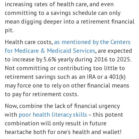
increasing rates of health care, and even
committing to a savings schedule can only
mean digging deeper into a retirement financial
pit.
Health care costs,
as mentioned by the Centers
for Medicare & Medicaid Services
, are expected
to increase by 5.6% yearly during 2016 to 2025.
Not committing or contributing too little to
retirement savings such as an IRA or a 401(k)
may force one to rely on other financial means
to pay for retirement costs.
Now, combine the lack of financial urgency
with
poor health literacy skills
– this potent
combination will only result in future
heartache both for one’s health and wallet!