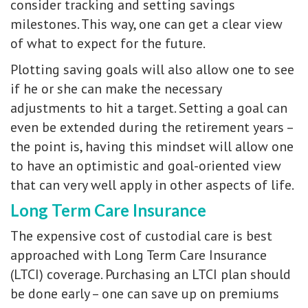
consider tracking and setting savings
milestones. This way, one can get a clear view
of what to expect for the future.
Plotting saving goals will also allow one to see
if he or she can make the necessary
adjustments to hit a target. Setting a goal can
even be extended during the retirement years –
the point is, having this mindset will allow one
to have an optimistic and goal-oriented view
that can very well apply in other aspects of life.
Long Term Care Insurance
The expensive cost of custodial care is best
approached with Long Term Care Insurance
(LTCI) coverage. Purchasing an LTCI plan should
be done early – one can save up on premiums