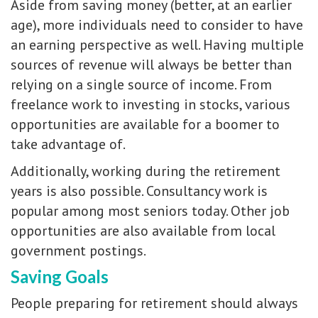
Aside from saving money (better, at an earlier
age), more individuals need to consider to have
an earning perspective as well. Having multiple
sources of revenue will always be better than
relying on a single source of income. From
freelance work to investing in stocks, various
opportunities are available for a boomer to
take advantage of.
Additionally, working during the retirement
years is also possible. Consultancy work is
popular among most seniors today. Other job
opportunities are also available from local
government postings.
Saving Goals
People preparing for retirement should always