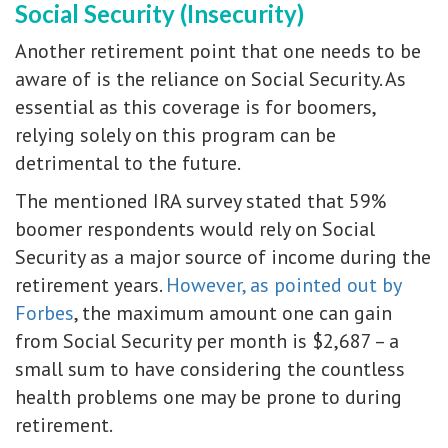
Social Security (Insecurity)
Another retirement point that one needs to be
aware of is the reliance on Social Security. As
essential as this coverage is for boomers,
relying solely on this program can be
detrimental to the future.
The mentioned IRA survey stated that 59%
boomer respondents would rely on Social
Security as a major source of income during the
retirement years.
However, as pointed out by
Forbes
, the maximum amount one can gain
from Social Security per month is $2,687 – a
small sum to have considering the countless
health problems one may be prone to during
retirement.