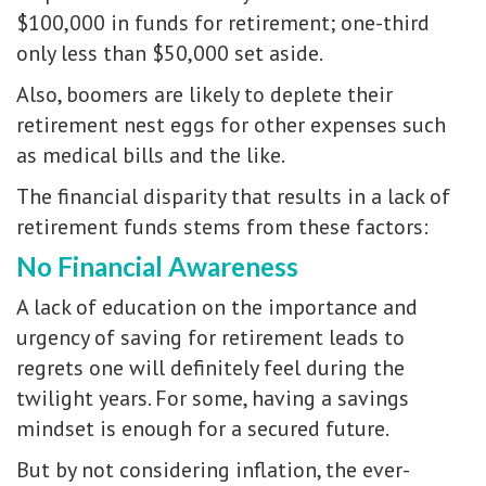
$100,000 in funds for retirement; one-third
only less than $50,000 set aside.
Also, boomers are likely to deplete their
retirement nest eggs for other expenses such
as medical bills and the like.
The financial disparity that results in a lack of
retirement funds stems from these factors:
No Financial Awareness
A lack of education on the importance and
urgency of saving for retirement leads to
regrets one will definitely feel during the
twilight years. For some, having a savings
mindset is enough for a secured future.
But by not considering inflation, the ever-