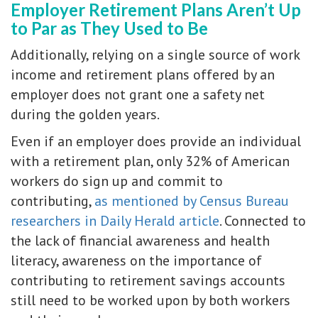
Employer Retirement Plans Aren’t Up
to Par as They Used to Be
Additionally, relying on a single source of work
income and retirement plans offered by an
employer does not grant one a safety net
during the golden years.
Even if an employer does provide an individual
with a retirement plan, only 32% of American
workers do sign up and commit to
contributing,
as mentioned by Census Bureau
researchers in Daily Herald article
. Connected to
the lack of financial awareness and health
literacy, awareness on the importance of
contributing to retirement savings accounts
still need to be worked upon by both workers